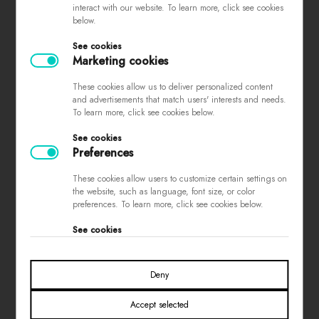
interact with our website. To learn more, click see cookies
complaints
below.
store regulations
See cookies
privacy policy
Marketing cookies
loyalty program
These cookies allow us to deliver personalized content
contest rules
and advertisements that match users' interests and needs.
To learn more, click see cookies below.
See cookies
PAYMENTS
Preferences
These cookies allow users to customize certain settings on
the website, such as language, font size, or color
preferences. To learn more, click see cookies below.
See cookies
SOCIAL MEDIA
Deny
Accept selected