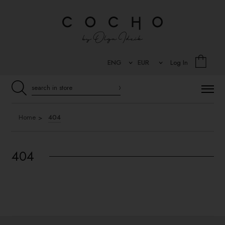
Log In
Home
404
404