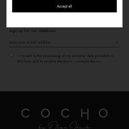
Accept all
SIGN UP FOR THE NEWSLETTER
If you want to receive information about promotions, please
sign up for our database
>
I consent to the processing of my personal data provided in
this form and to receive electronic correspondence.