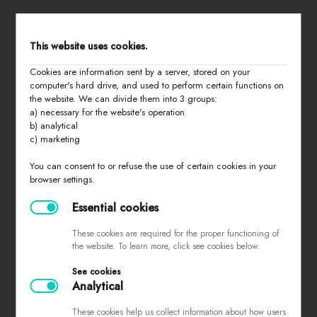
STORE MENU
This website uses cookies.
Cookies are information sent by a server, stored on your
home
computer's hard drive, and used to perform certain functions on
the website. We can divide them into 3 groups:
all products
a) necessary for the website's operation
summer 2026
b) analytical
c) marketing
basic
last chance
You can consent to or refuse the use of certain cookies in your
browser settings.
about us
contact
Essential cookies
These cookies are required for the proper functioning of
the website. To learn more, click see cookies below.
PURCHASING INFORMATION
See cookies
Analytical
sizes
returns and exchanges
These cookies help us collect information about how users