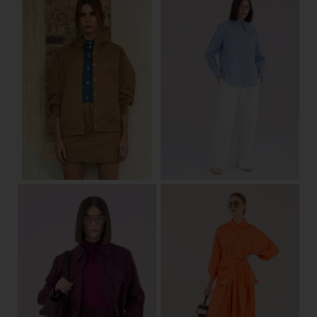
34/36
38/40
42/44
34/36
38/40
42/44
View
View
one size
34/36
38/40
42/44
View
View