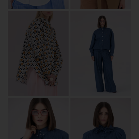
34/36
38/40
42/44
View
34/36
38/40
42/44
View