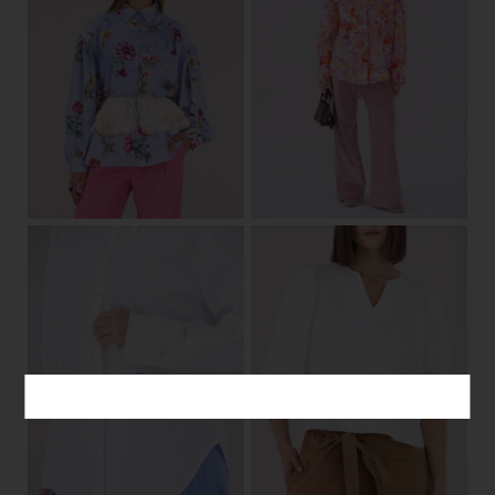
one size
36/38
40/42
View
View
34/36
38/40
42/44
34/36
38/40
42/44
View
View