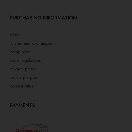
PURCHASING INFORMATION
sizes
returns and exchanges
complaints
store regulations
privacy policy
loyalty program
contest rules
PAYMENTS