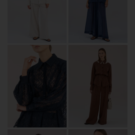
one size
View
34/36
38/40
42/44
View
36/38
40/42
34/36
38/40
42/44
View
View