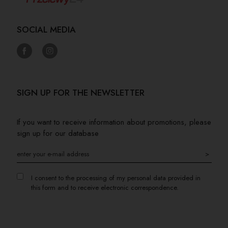
SOCIAL MEDIA
SIGN UP FOR THE NEWSLETTER
If you want to receive information about promotions, please
sign up for our database
>
I consent to the processing of my personal data provided in
this form and to receive electronic correspondence.