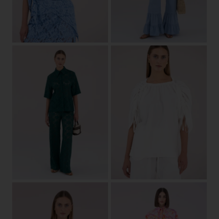
34/36
38/40
42
44
View
one size
View