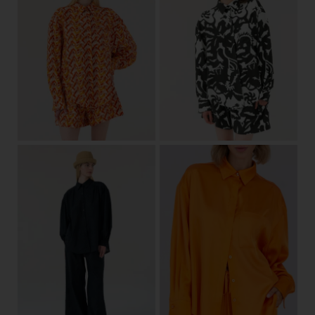
36/38
40/42
36/38
40/42
View
View
36/38
40/42
one size
View
View