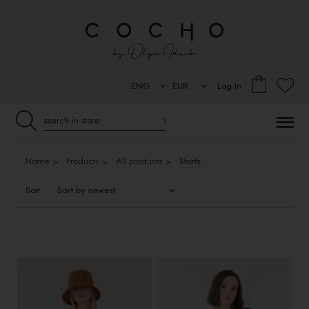
Log In
Home
Products
All products
Shirts
Sort