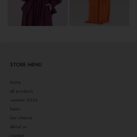
STORE MENU
home
all products
summer 2026
basic
last chance
about us
contact