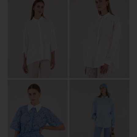
one size
32/34
36/38
40/42
View
View
34/36
38/40
42
44
36/38
40/42
View
View