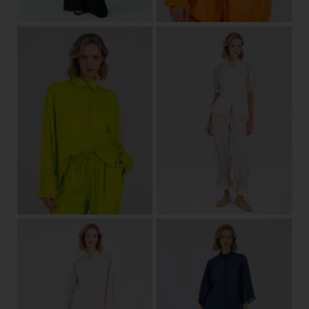
one size
34
36
38
40
42
44
View
View