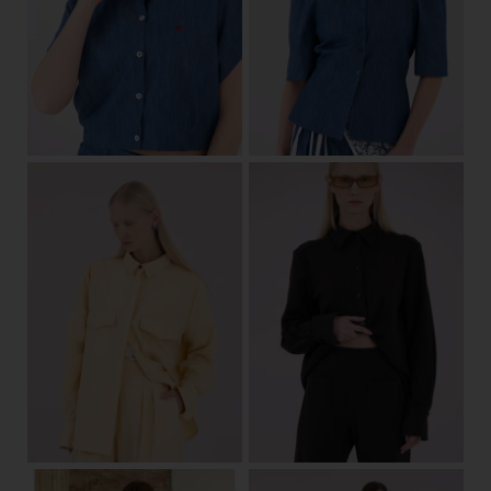
34/36
38/40
42/44
34
36
38
40
42
44
View
View
34/36
38/40
42/44
34/36
38/40
42/44
View
View