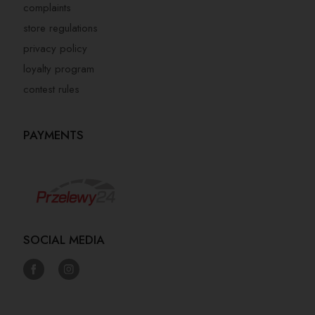
complaints
store regulations
privacy policy
loyalty program
contest rules
PAYMENTS
SOCIAL MEDIA