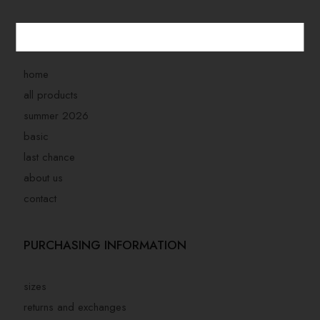
STORE MENU
home
all products
summer 2026
basic
last chance
about us
contact
PURCHASING INFORMATION
sizes
returns and exchanges