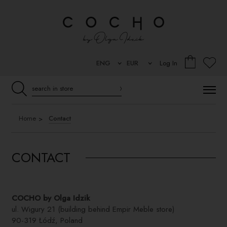
Log In
Home
Contact
CONTACT
COCHO by Olga Idzik
ul. Wigury 21 (building behind Empir Meble store)
90-319 Łódź, Poland