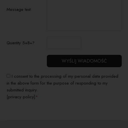
Message text:
Quantity 5+8=?
I consent to the processing of my personal data provided
in the above form for the purpose of responding to my
submitted inquiry.
[privacy policy]
*