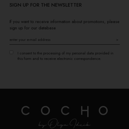
SIGN UP FOR THE NEWSLETTER
If you want to receive information about promotions, please
sign up for our database
>
I consent to the processing of my personal data provided in
this form and to receive electronic correspondence.