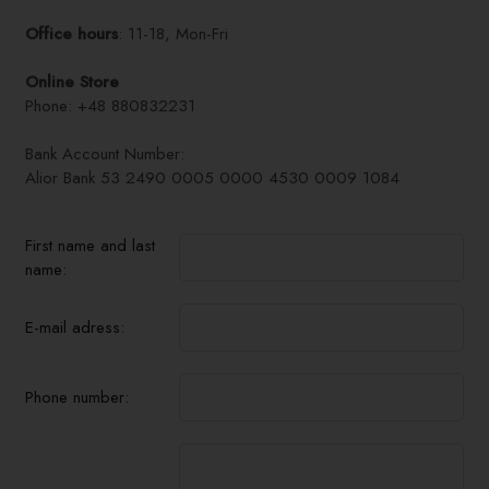
Office hours
: 11-18, Mon-Fri
Online Store
Phone: +48 880832231
Bank Account Number:
Alior Bank 53 2490 0005 0000 4530 0009 1084
First name and last
name:
E-mail adress:
Phone number: