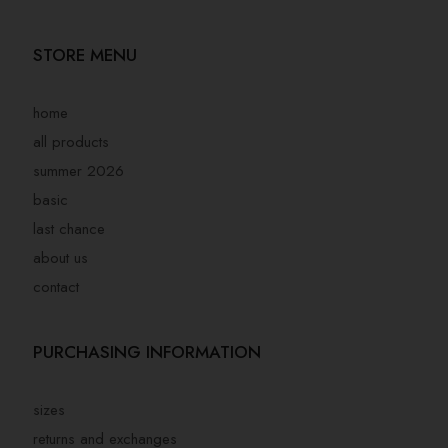
STORE MENU
home
all products
summer 2026
basic
last chance
about us
contact
PURCHASING INFORMATION
sizes
returns and exchanges