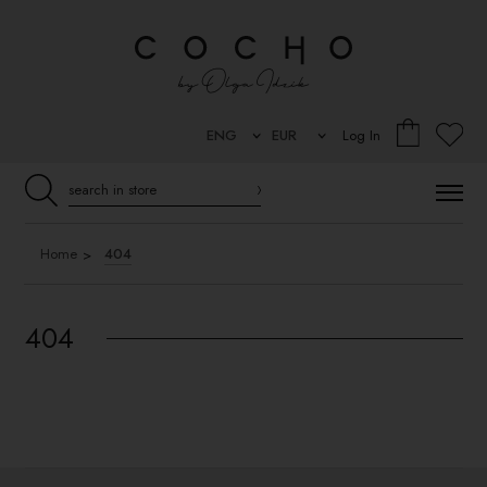
Log In
Home
404
404