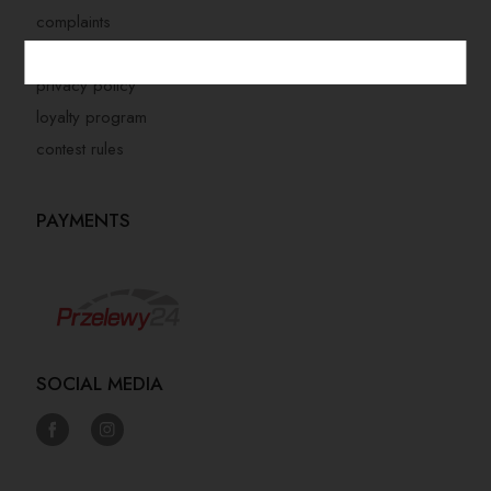
complaints
store regulations
privacy policy
loyalty program
contest rules
PAYMENTS
SOCIAL MEDIA