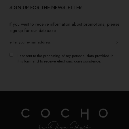
SIGN UP FOR THE NEWSLETTER
If you want to receive information about promotions, please
sign up for our database
>
I consent to the processing of my personal data provided in
this form and to receive electronic correspondence.