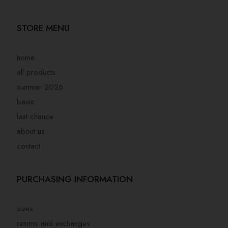
STORE MENU
home
all products
summer 2026
basic
last chance
about us
contact
PURCHASING INFORMATION
sizes
returns and exchanges