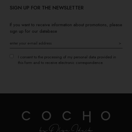
SIGN UP FOR THE NEWSLETTER
If you want to receive information about promotions, please
sign up for our database
>
I consent to the processing of my personal data provided in
this form and to receive electronic correspondence.