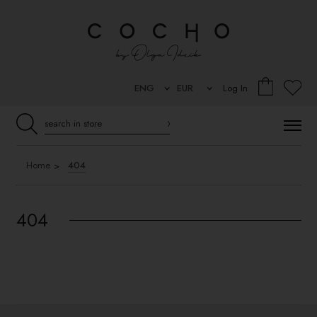
Log In
Home
404
404