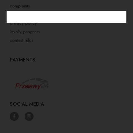
complaints
store regulations
privacy policy
loyalty program
contest rules
PAYMENTS
SOCIAL MEDIA