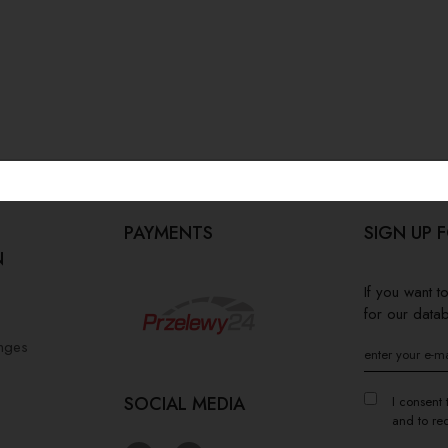
PAYMENTS
SIGN UP 
N
If you want 
for our data
anges
SOCIAL MEDIA
I consent 
and to re