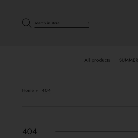
All products
SUMMER
Home
404
404