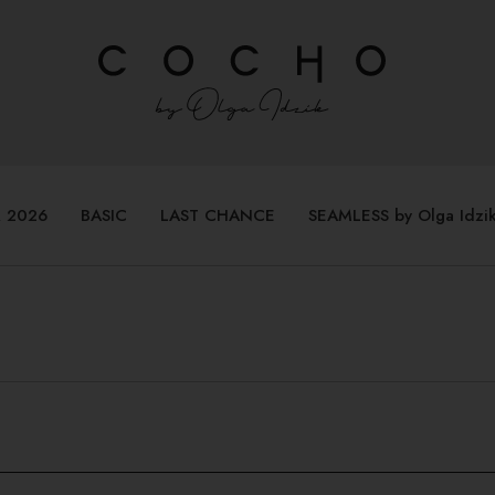
 2026
BASIC
LAST CHANCE
SEAMLESS by Olga Idzi