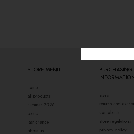
STORE MENU
PURCHASING
INFORMATIO
home
sizes
all products
returns and exch
summer 2026
complaints
basic
store regulations
last chance
privacy policy
about us