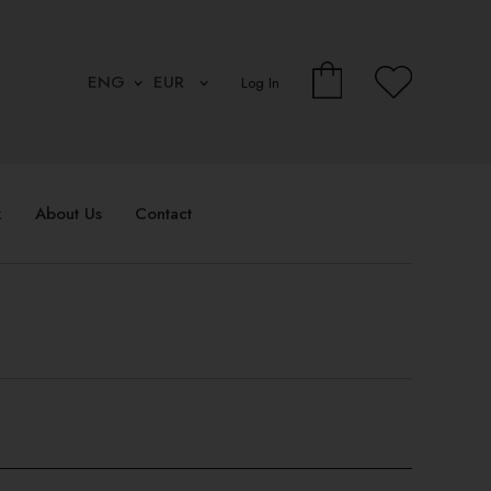
Log In
k
About Us
Contact