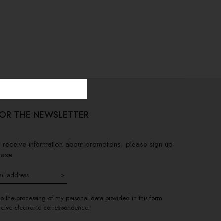
FOR THE NEWSLETTER
to receive information about promotions, please sign up
base
>
to the processing of my personal data provided in this form
ceive electronic correspondence.