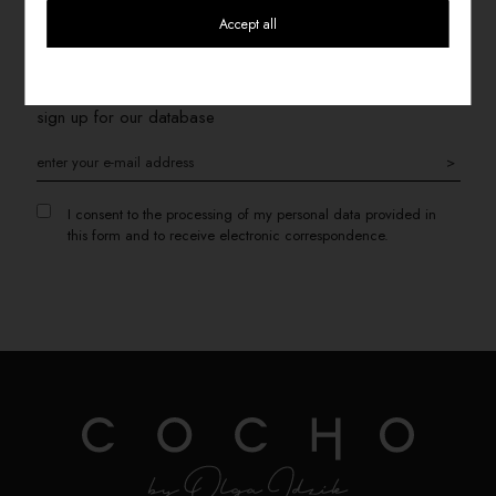
Accept all
SIGN UP FOR THE NEWSLETTER
If you want to receive information about promotions, please
sign up for our database
>
I consent to the processing of my personal data provided in
this form and to receive electronic correspondence.