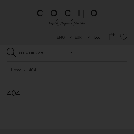
Log In
Home
404
404