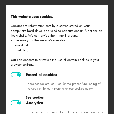
STORE MENU
This website uses cookies.
Cookies are information sent by a server, stored on your
home
computer's hard drive, and used to perform certain functions on
the website. We can divide them into 3 groups:
all products
a) necessary for the website's operation
summer 2026
b) analytical
c) marketing
basic
last chance
You can consent to or refuse the use of certain cookies in your
browser settings.
about us
contact
Essential cookies
These cookies are required for the proper functioning of
the website. To learn more, click see cookies below.
PURCHASING INFORMATION
See cookies
Analytical
sizes
returns and exchanges
These cookies help us collect information about how users