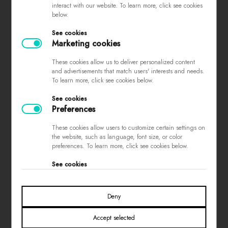
interact with our website. To learn more, click see cookies
complaints
below.
store regulations
See cookies
privacy policy
Marketing cookies
loyalty program
These cookies allow us to deliver personalized content
contest rules
and advertisements that match users' interests and needs.
To learn more, click see cookies below.
See cookies
PAYMENTS
Preferences
These cookies allow users to customize certain settings on
the website, such as language, font size, or color
preferences. To learn more, click see cookies below.
See cookies
SOCIAL MEDIA
Deny
Accept selected