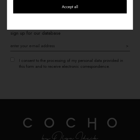
Accept all
SIGN UP FOR THE NEWSLETTER
If you want to receive information about promotions, please
sign up for our database
>
I consent to the processing of my personal data provided in
this form and to receive electronic correspondence.