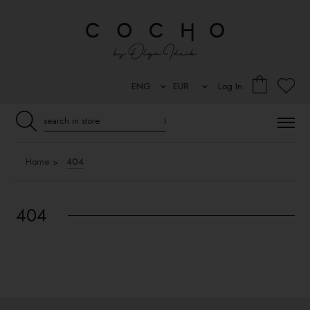
Log In
Home
404
404