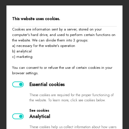
STORE MENU
This website uses cookies.
Cookies are information sent by a server, stored on your
home
computer's hard drive, and used to perform certain functions on
the website. We can divide them into 3 groups:
all products
a) necessary for the website's operation
summer 2026
b) analytical
c) marketing
basic
last chance
You can consent to or refuse the use of certain cookies in your
browser settings.
about us
contact
Essential cookies
These cookies are required for the proper functioning of
the website. To learn more, click see cookies below.
PURCHASING INFORMATION
See cookies
Analytical
sizes
returns and exchanges
These cookies help us collect information about how users