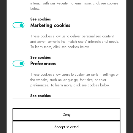
interact with our website. To learn more, click see cookies
complaints
below.
store regulations
See cookies
privacy policy
Marketing cookies
loyalty program
These cookies allow us to deliver personalized content
contest rules
and advertisements that match users' interests and needs.
To learn more, click see cookies below.
See cookies
PAYMENTS
Preferences
These cookies allow users to customize certain settings on
the website, such as language, font size, or color
preferences. To learn more, click see cookies below.
See cookies
SOCIAL MEDIA
Deny
Accept selected