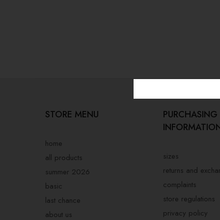
STORE MENU
PURCHASING
INFORMATIO
home
sizes
all products
returns and exch
summer 2026
complaints
basic
store regulations
last chance
privacy policy
about us