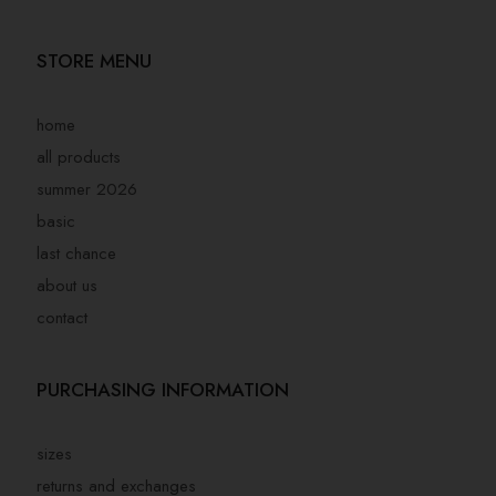
STORE MENU
home
all products
summer 2026
basic
last chance
about us
contact
PURCHASING INFORMATION
sizes
returns and exchanges