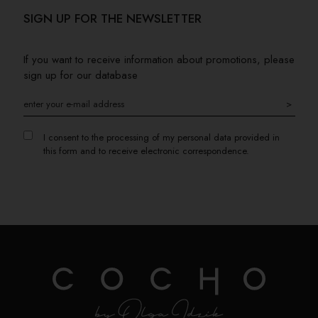
SIGN UP FOR THE NEWSLETTER
If you want to receive information about promotions, please
sign up for our database
>
I consent to the processing of my personal data provided in
this form and to receive electronic correspondence.