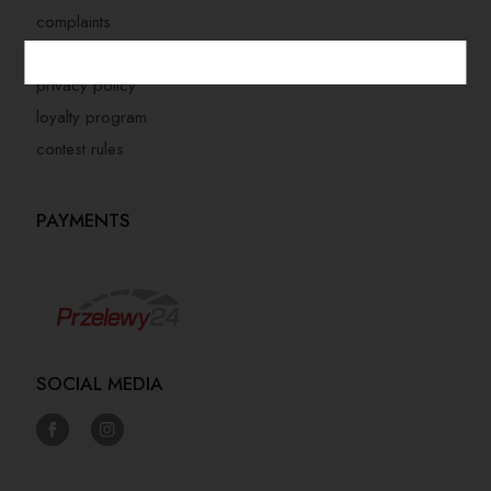
complaints
store regulations
privacy policy
loyalty program
contest rules
PAYMENTS
SOCIAL MEDIA