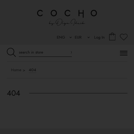
Log In
Home
404
404