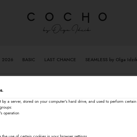
 2026
BASIC
LAST CHANCE
SEAMLESS by Olga Idzi
s.
t by a server, stored on your computer's hard drive, and used to perform certain 
groups:
's operation
 the use of certain cookies in your browser settings.