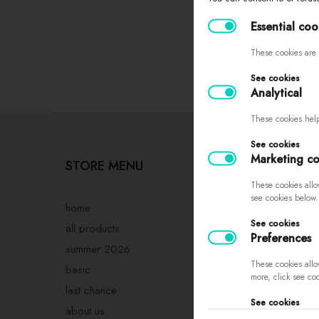
Essential coo
These cookies are 
See cookies
Analytical
These cookies help
See cookies
Marketing co
STORE MENU
PURCHASING
INFORMATIO
These cookies allo
see cookies below.
home
See cookies
sizes
all products
Preferences
returns and exch
summer 2026
These cookies allo
complaints
basic
more, click see co
store regulations
last chance
See cookies
privacy policy
about us