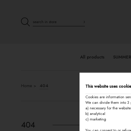
All products
SUMMER
Home
404
This website uses cookie
Cookies are information sen
We can divide them into 3 
a) necessary for the website
b) analytical
c) marketing
404
You can consent to or refuse