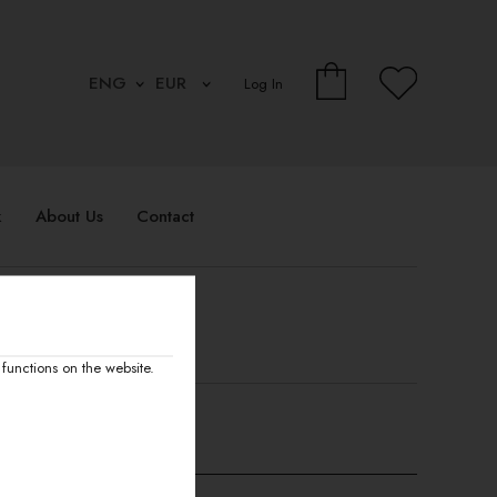
Log In
k
About Us
Contact
functions on the website.