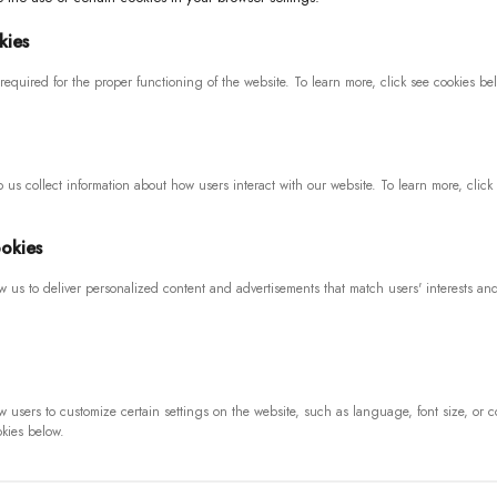
kies
required for the proper functioning of the website. To learn more, click see cookies be
 us collect information about how users interact with our website. To learn more, click
okies
PAYMENTS
SIGN UP 
N
w us to deliver personalized content and advertisements that match users' interests an
If you want 
for our data
anges
w users to customize certain settings on the website, such as language, font size, or c
okies below.
SOCIAL MEDIA
I consent 
and to re