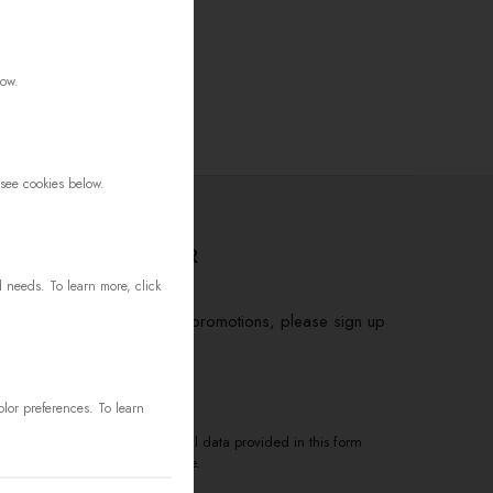
low.
 see cookies below.
FOR THE NEWSLETTER
d needs. To learn more, click
to receive information about promotions, please sign up
base
>
olor preferences. To learn
to the processing of my personal data provided in this form
ceive electronic correspondence.