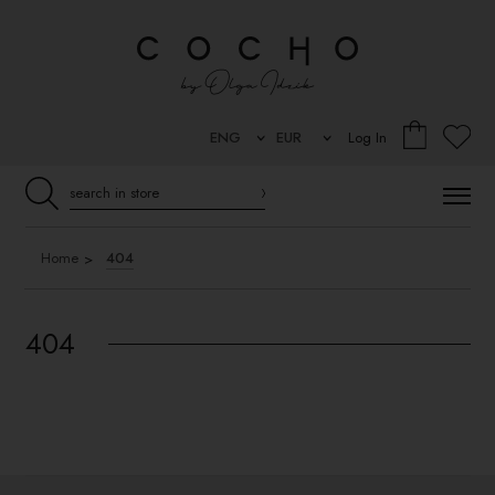
Log In
Home
404
404