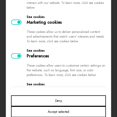
interact with our website. To learn more, click see cookies
complaints
below.
store regulations
See cookies
privacy policy
Marketing cookies
loyalty program
These cookies allow us to deliver personalized content
contest rules
and advertisements that match users' interests and needs.
To learn more, click see cookies below.
See cookies
PAYMENTS
Preferences
These cookies allow users to customize certain settings on
the website, such as language, font size, or color
preferences. To learn more, click see cookies below.
See cookies
SOCIAL MEDIA
Deny
Accept selected