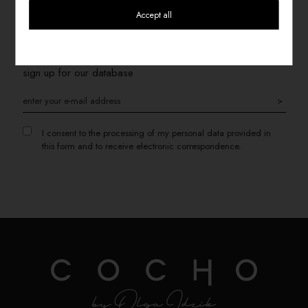
Accept all
SIGN UP FOR THE NEWSLETTER
If you want to receive information about promotions, please
sign up for our database
>
I consent to the processing of my personal data provided in
this form and to receive electronic correspondence.