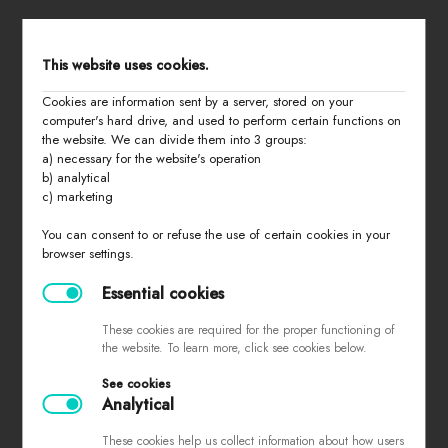
STORE MENU
This website uses cookies.
Cookies are information sent by a server, stored on your
home
computer's hard drive, and used to perform certain functions on
the website. We can divide them into 3 groups:
all products
a) necessary for the website's operation
summer 2026
b) analytical
c) marketing
basic
last chance
You can consent to or refuse the use of certain cookies in your
browser settings.
about us
contact
Essential cookies
These cookies are required for the proper functioning of
the website. To learn more, click see cookies below.
PURCHASING INFORMATION
See cookies
Analytical
sizes
returns and exchanges
These cookies help us collect information about how users