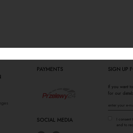
PAYMENTS
SIGN UP 
N
If you want 
for our data
anges
SOCIAL MEDIA
I consent 
and to re