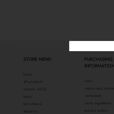
STORE MENU
PURCHASING
INFORMATIO
home
sizes
all products
returns and exch
summer 2026
complaints
basic
store regulations
last chance
privacy policy
about us