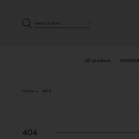
All products
SUMMER
Home
404
404