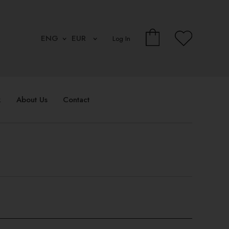
Log In
k
About Us
Contact