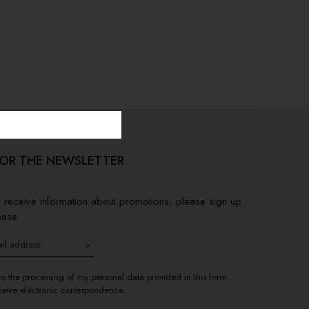
FOR THE NEWSLETTER
to receive information about promotions, please sign up
base
>
to the processing of my personal data provided in this form
ceive electronic correspondence.