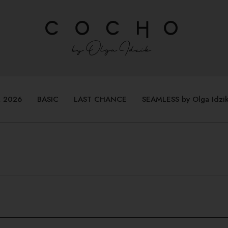
 2026
BASIC
LAST CHANCE
SEAMLESS by Olga Idzi